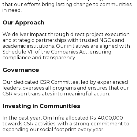
that our efforts bring lasting change to communities
in need.
Our Approach
We deliver impact through direct project execution
and strategic partnerships with trusted NGOs and
academic institutions. Our initiatives are aligned with
Schedule VII of the Companies Act, ensuring
compliance and transparency.
Governance
Our dedicated CSR Committee, led by experienced
leaders, oversees all programs and ensures that our
CSR vision translates into meaningful action.
Investing in Communities
In the past year, Om Infra allocated Rs. 40,00,000
towards CSR activities, with a strong commitment to
expanding our social footprint every year.