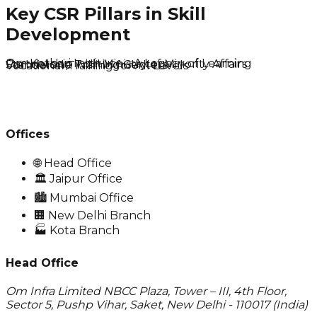
Key CSR Pillars in Skill
Development
Om Kothari Institute – A Legacy of Learning
Partnership with Ministry of Minority Affairs
Standalone Training Centers
Vocational Training for All Levels
Offices
🌐
Head Office
🏛️
Jaipur Office
🏙️
Mumbai Office
🏢
New Delhi Branch
🏭
Kota Branch
Head Office
Om Infra Limited NBCC Plaza, Tower – III, 4th Floor,
Sector 5, Pushp Vihar, Saket, New Delhi - 110017 (India)