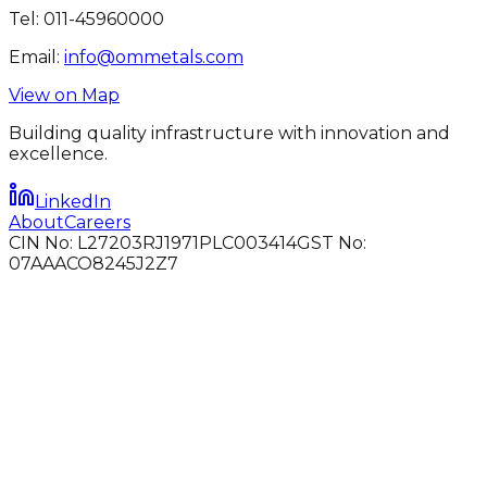
Tel:
011-45960000
Email:
info@ommetals.com
View on Map
Building quality infrastructure with innovation and
excellence.
LinkedIn
About
Careers
CIN No: L27203RJ1971PLC003414
GST No:
07AAACO8245J2Z7