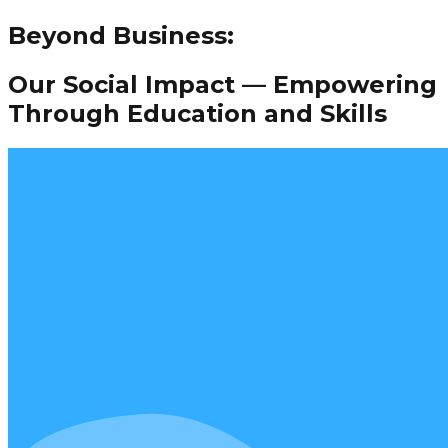
Beyond Business:
Our Social Impact — Empowering
Through Education and Skills