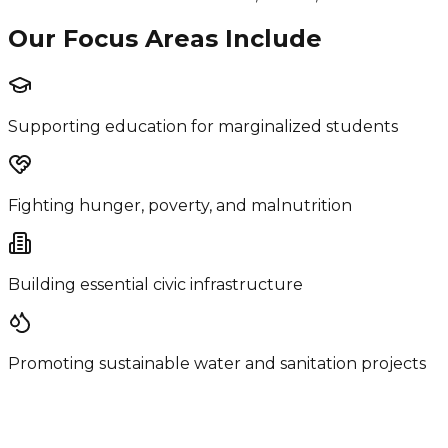
Our Focus Areas Include
Supporting education for marginalized students
Fighting hunger, poverty, and malnutrition
Building essential civic infrastructure
Promoting sustainable water and sanitation projects