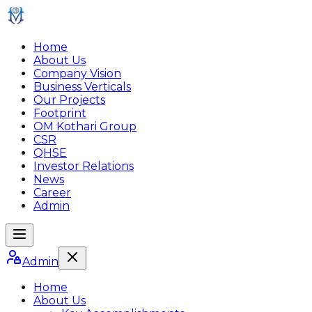
Home
About Us
Company Vision
Business Verticals
Our Projects
Footprint
OM Kothari Group
CSR
QHSE
Investor Relations
News
Career
Admin
Admin
Home
About Us