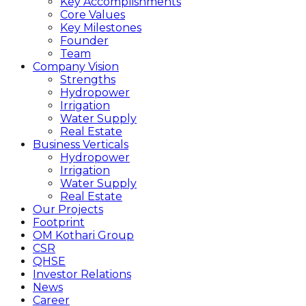
Key Accomplishments
Core Values
Key Milestones
Founder
Team
Company Vision
Strengths
Hydropower
Irrigation
Water Supply
Real Estate
Business Verticals
Hydropower
Irrigation
Water Supply
Real Estate
Our Projects
Footprint
OM Kothari Group
CSR
QHSE
Investor Relations
News
Career