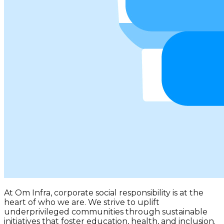
At
Om Infra
, corporate social responsibility is at the
heart of who we are. We strive to uplift
underprivileged communities through sustainable
initiatives that foster education, health, and inclusion.