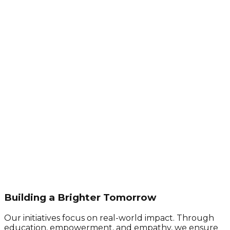
Building a Brighter Tomorrow
Our initiatives focus on real-world impact. Through
education, empowerment, and empathy, we ensure