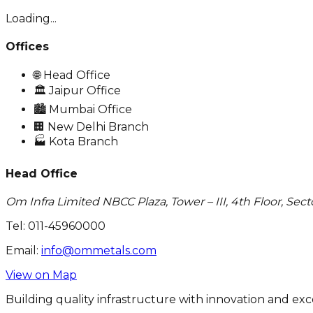
Loading...
Offices
🌐
Head Office
🏛️
Jaipur Office
🏙️
Mumbai Office
🏢
New Delhi Branch
🏭
Kota Branch
Head Office
Om Infra Limited NBCC Plaza, Tower – III, 4th Floor, Sect
Tel:
011-45960000
Email:
info@ommetals.com
View on Map
Building quality infrastructure with innovation and exc