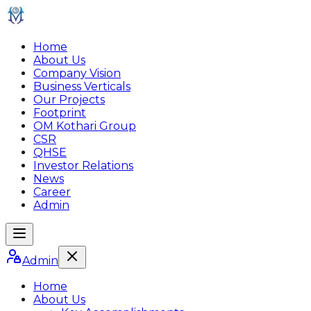
Home
About Us
Company Vision
Business Verticals
Our Projects
Footprint
OM Kothari Group
CSR
QHSE
Investor Relations
News
Career
Admin
Admin
Home
About Us