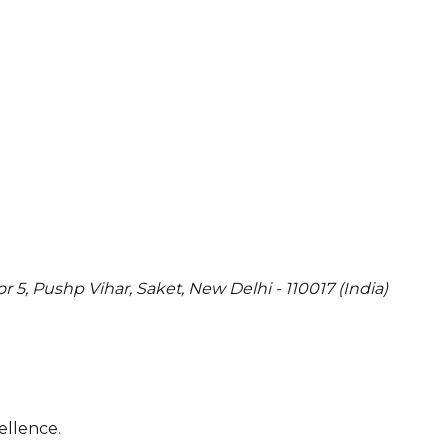
or 5, Pushp Vihar, Saket, New Delhi - 110017 (India)
ellence.