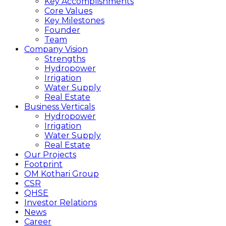
Key Accomplishments
Core Values
Key Milestones
Founder
Team
Company Vision
Strengths
Hydropower
Irrigation
Water Supply
Real Estate
Business Verticals
Hydropower
Irrigation
Water Supply
Real Estate
Our Projects
Footprint
OM Kothari Group
CSR
QHSE
Investor Relations
News
Career