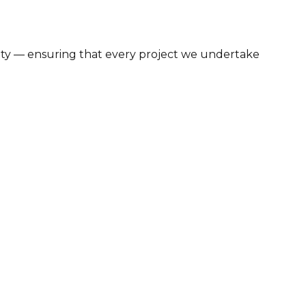
bility — ensuring that every project we undertake