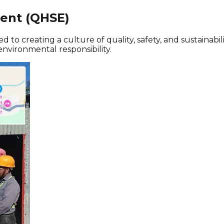
ment (QHSE)
ed to creating a culture of quality, safety, and sustaina
nvironmental responsibility.