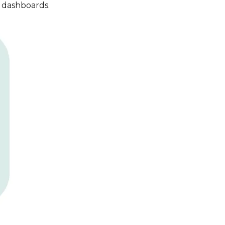
t dashboards.