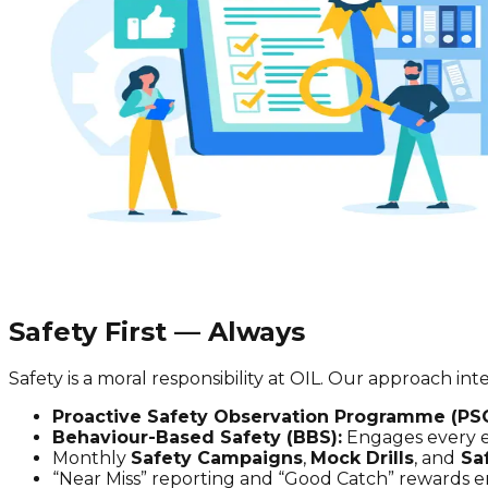
Safety First — Always
Safety is a moral responsibility at OIL. Our approach 
Proactive Safety Observation Programme (PS
Behaviour-Based Safety (BBS):
Engages every em
Monthly
Safety Campaigns
,
Mock Drills
, and
Sa
“Near Miss” reporting and “Good Catch” rewards en