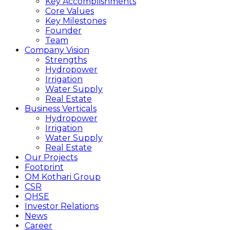
Key Accomplishments
Core Values
Key Milestones
Founder
Team
Company Vision
Strengths
Hydropower
Irrigation
Water Supply
Real Estate
Business Verticals
Hydropower
Irrigation
Water Supply
Real Estate
Our Projects
Footprint
OM Kothari Group
CSR
QHSE
Investor Relations
News
Career