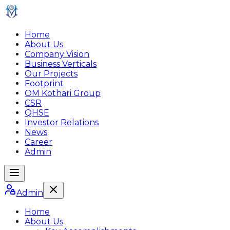
Home
About Us
Company Vision
Business Verticals
Our Projects
Footprint
OM Kothari Group
CSR
QHSE
Investor Relations
News
Career
Admin
Admin
Home
About Us