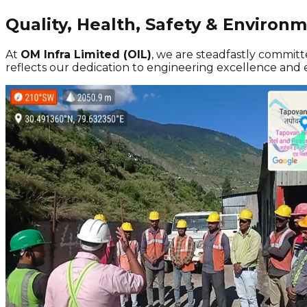
Quality, Health, Safety & Environ
At
OM Infra Limited (OIL)
, we are steadfastly committ
reflects our dedication to engineering excellence and e