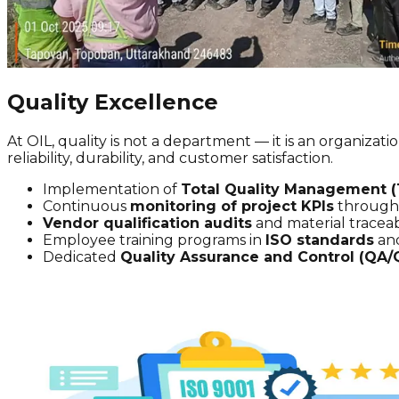
Quality Excellence
At OIL, quality is not a department — it is an organiza
reliability, durability, and customer satisfaction.
Implementation of
Total Quality Management 
Continuous
monitoring of project KPIs
through 
Vendor qualification audits
and material traceabi
Employee training programs in
ISO standards
and
Dedicated
Quality Assurance and Control (QA/