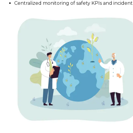
Centralized monitoring of safety KPIs and inciden