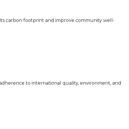
 its carbon footprint and improve community well-
adherence to international quality, environment, and