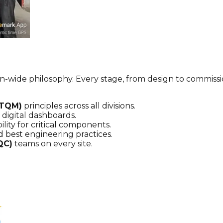
tion-wide philosophy. Every stage, from design to commis
(TQM)
principles across all divisions.
digital dashboards.
lity for critical components.
 best engineering practices.
QC)
teams on every site.