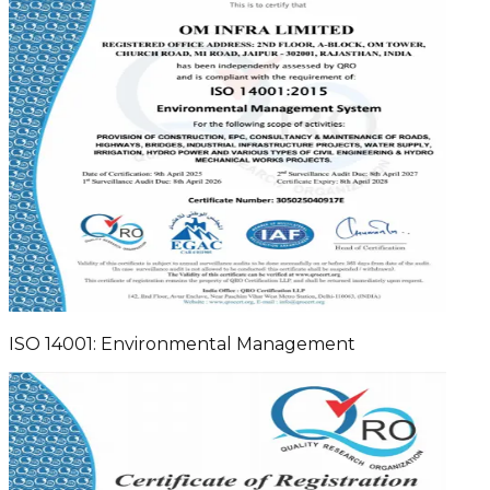
ISO 14001: Environmental Management