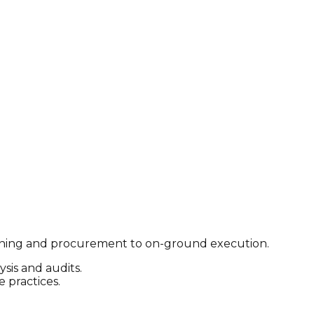
planning and procurement to on-ground execution.
sis and audits.
 practices.