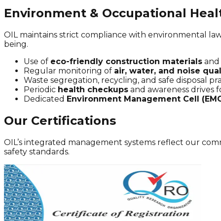
Environment & Occupational Heal
OIL maintains strict compliance with environmental law
being.
Use of
eco-friendly construction materials
and 
Regular monitoring of
air, water, and noise qual
Waste segregation, recycling, and safe disposal pra
Periodic
health checkups
and awareness drives f
Dedicated
Environment Management Cell (EM
Our Certifications
OIL’s integrated management systems reflect our commi
safety standards.