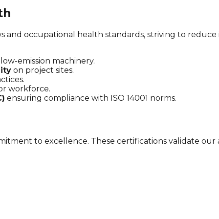
th
s and occupational health standards, striving to reduce
low-emission machinery.
ity
on project sites.
ctices.
or workforce.
C)
ensuring compliance with ISO 14001 norms.
tment to excellence. These certifications validate our 