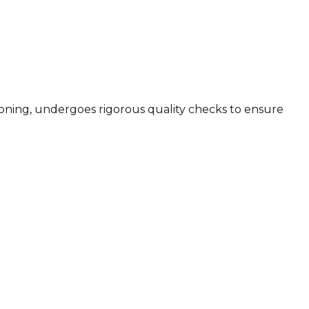
sioning, undergoes rigorous quality checks to ensure