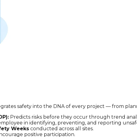
integrates safety into the DNA of every project — from 
OP):
Predicts risks before they occur through trend analy
ployee in identifying, preventing, and reporting unsafe
fety Weeks
conducted across all sites.
courage positive participation.