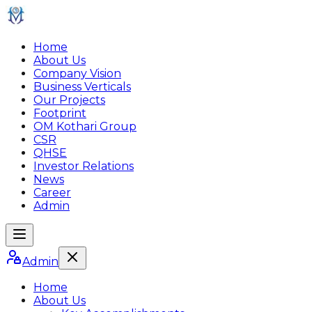
Home
About Us
Company Vision
Business Verticals
Our Projects
Footprint
OM Kothari Group
CSR
QHSE
Investor Relations
News
Career
Admin
Admin
Home
About Us