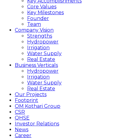
Key Accomplishments
Core Values
Key Milestones
Founder
Team
Company Vision
Strengths
Hydropower
Irrigation
Water Supply
Real Estate
Business Verticals
Hydropower
Irrigation
Water Supply
Real Estate
Our Projects
Footprint
OM Kothari Group
CSR
QHSE
Investor Relations
News
Career