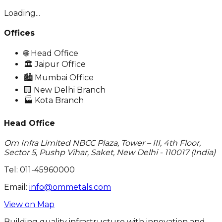
Loading...
Offices
🌐
Head Office
🏛️
Jaipur Office
🏙️
Mumbai Office
🏢
New Delhi Branch
🏭
Kota Branch
Head Office
Om Infra Limited NBCC Plaza, Tower – III, 4th Floor,
Sector 5, Pushp Vihar, Saket, New Delhi - 110017 (India)
Tel:
011-45960000
Email:
info@ommetals.com
View on Map
Building quality infrastructure with innovation and